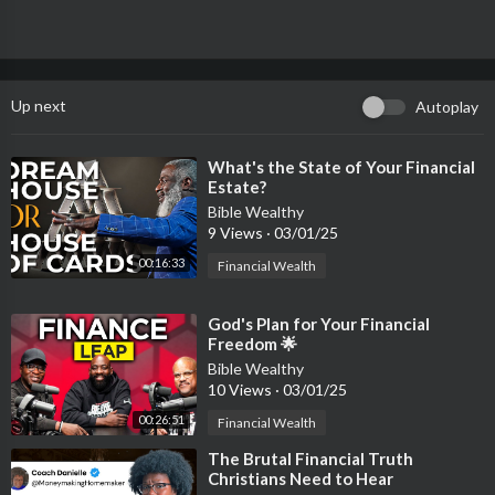
https://businessbishop.myclick....funnels.com/mind-ove
THE INDUSTRY OF IDEAS WEBINAR - REPLAY
https://businessbishop.myclick....funnels.com/industry
Up next
Autoplay
Watch the 'WORDS TO WEALTH WEBINAR' here...
https://bit.ly/words2wealthwebinar
⁣What's the State of Your Financial
Estate?
KEEP UP WITH THE BUSINESS BISHOP HERE...
Bible Wealthy
9 Views
·
03/01/25
https://linktr.ee/Businessbishop
00:16:33
Financial Wealth
#bible #dreams #destiny #business #marketplace #kingdom #th
ought-leadership #ideas #Mastery #greatness #Marketing #s
⁣God's Plan for Your Financial
uccess
Freedom 🌟
Bible Wealthy
10 Views
·
03/01/25
00:26:51
Financial Wealth
⁣The Brutal Financial Truth
Christians Need to Hear