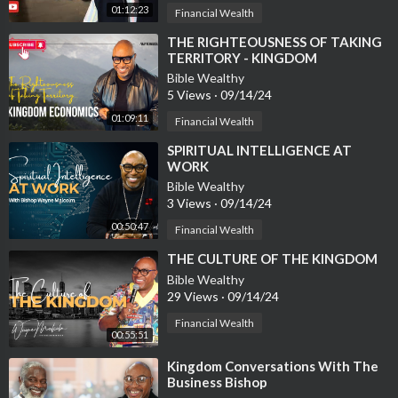
01:12:23
Financial Wealth
⁣THE RIGHTEOUSNESS OF TAKING
TERRITORY - KINGDOM
ECONOMICS #4
Bible Wealthy
5 Views
·
09/14/24
01:09:11
Financial Wealth
⁣SPIRITUAL INTELLIGENCE AT
WORK
Bible Wealthy
3 Views
·
09/14/24
00:50:47
Financial Wealth
⁣THE CULTURE OF THE KINGDOM
Bible Wealthy
29 Views
·
09/14/24
Financial Wealth
00:55:51
⁣Kingdom Conversations With The
Business Bishop