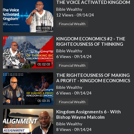
⁣THE VOICE ACTIVATED KINGDOM
Bible Wealthy
12 Views
·
09/14/24
Financial Wealth
01:03:01
⁣KINGDOM ECONOMICS #2 - THE
RIGHTEOUSNESS OF THINKING
BIG!
Bible Wealthy
6 Views
·
09/14/24
01:02:03
Financial Wealth
⁣THE RIGHTEOUSNESS OF MAKING
A PROFIT - KINGDOM ECONOMICS
#3
Bible Wealthy
6 Views
·
09/14/24
01:03:31
Financial Wealth
⁣Kingdom Assignments 6 - With
Bishop Wayne Malcolm
Bible Wealthy
8 Views
·
09/14/24