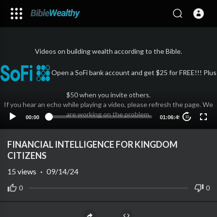
Videos on building wealth according to the Bible.
Open a SoFi bank account and get $25 for FREE!!! Plus
$50 when you invite others.
If you hear an echo while playing a video, please refresh the page. We
are working on the problem.
00:00
01:06:49
10
FINANCIAL INTELLIGENCE FOR KINGDOM
CITIZENS
15
views
·
09/14/24
0
0