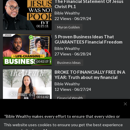
⁣The Financial Statement Of Jesus
Christ Pt.1
Bible Wealthy
22 Views
·
06/29/24
00:25:11
Myron Golden
⁣5 Proven Business Ideas That
GUARANTEES Financial Freedom
and WEALTH
Bible Wealthy
27 Views
·
06/28/24
00:42:07
Business Ideas
⁣BROKE TO FINANCIALLY FREE IN A
YEAR: Truth about my financial
freedom story & how much money I
Bible Wealthy
m
12 Views
·
06/27/24
00:16:42
Financial Wealth
close
"Bible Wealthy makes every effort to ensure that every video or
article on the site is either Bible-based or the Business ideas are
This website uses cookies to ensure you get the best experience
not scams or unethical. Feel free to report anything other than
Open a SoFi bank account and get $25 for FREE!!! Plus