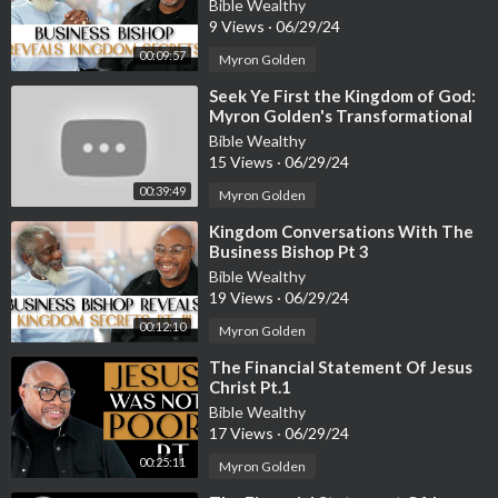
Bible Wealthy
9 Views
·
06/29/24
00:09:57
Myron Golden
⁣Seek Ye First the Kingdom of God:
Myron Golden's Transformational
Teaching
Bible Wealthy
15 Views
·
06/29/24
00:39:49
Myron Golden
⁣Kingdom Conversations With The
Business Bishop Pt 3
Bible Wealthy
19 Views
·
06/29/24
00:12:10
Myron Golden
⁣The Financial Statement Of Jesus
Christ Pt.1
Bible Wealthy
17 Views
·
06/29/24
00:25:11
Myron Golden