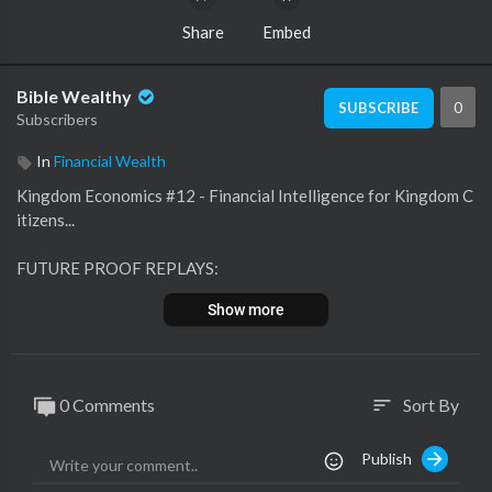
Share
Embed
Bible Wealthy
0
SUBSCRIBE
Subscribers
In
Financial Wealth
Kingdom Economics #12 - Financial Intelligence for Kingdom C
itizens...
FUTURE PROOF REPLAYS:
https://www.businessbishop.biz/futureproof
Show more
NAME-EQUITY SECRETS
https://businessbishop.systeme.io/name-equity
0 Comments
Sort By
sort
FREE EBOOK
https://businessbishop.myclick....funnels.com/w2w-eboo
Publish
MIND OVER MONEY WEBINAR REPLAY