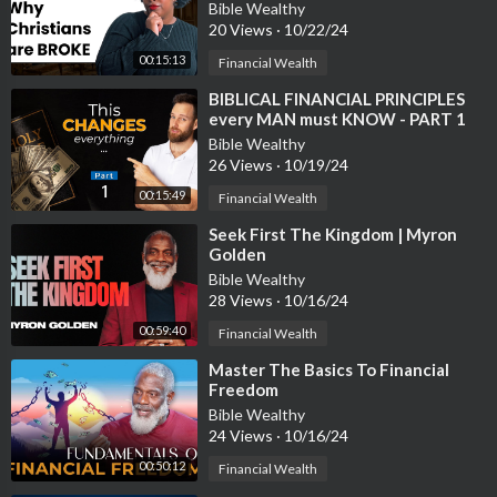
Bible Wealthy
20 Views
·
10/22/24
00:15:13
Financial Wealth
⁣BIBLICAL FINANCIAL PRINCIPLES
every MAN must KNOW - PART 1
Bible Wealthy
26 Views
·
10/19/24
00:15:49
Financial Wealth
⁣Seek First The Kingdom | Myron
Golden
Bible Wealthy
28 Views
·
10/16/24
00:59:40
Financial Wealth
⁣Master The Basics To Financial
Freedom
Bible Wealthy
24 Views
·
10/16/24
00:50:12
Financial Wealth