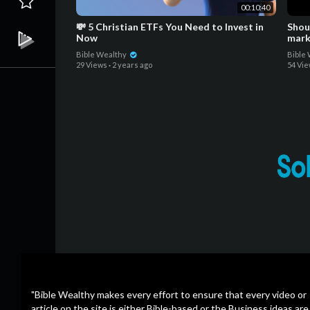
00:10:40
💸 5 Christian ETFs You Need to Invest in
Shoul
Now
mark
Bible Wealthy
Bible
29 Views
·
2 years ago
54 Vi
"Bible Wealthy makes every effort to ensure that every video or
article on the site is either Bible-based or the Business ideas are