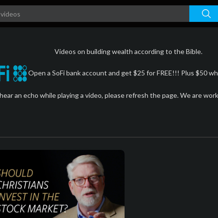
Videos on building wealth according to the Bible.
Open a SoFi bank account and get $25 for FREE!!! Plus $50 whe
 hear an echo while playing a video, please refresh the page. We are wor