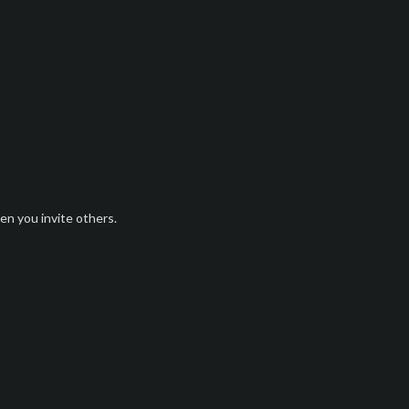
n you invite others.