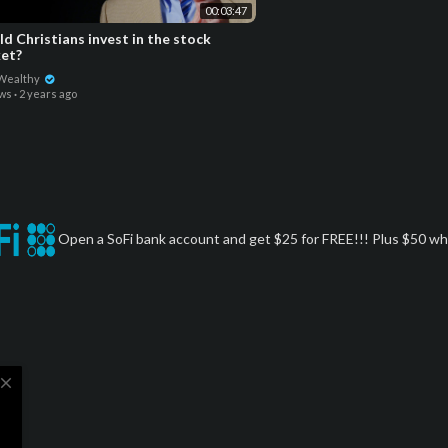
00:03:47
d Christians invest in the stock
et?
 Wealthy
ews
·
2 years ago
Open a SoFi bank account and get $25 for FREE!!! Plus $50 whe
close