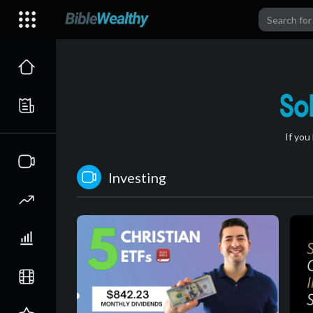
If you
Investing