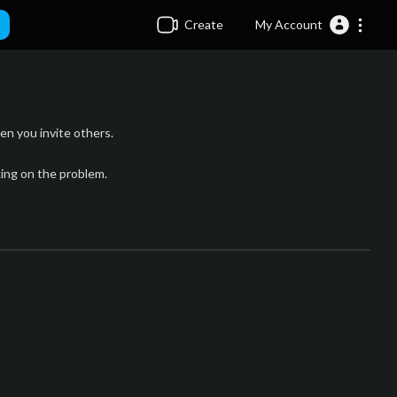
Create
My Account
n you invite others.
king on the problem.