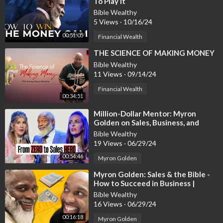
To Play It
Bible Wealthy
There are so many great options out there for Christians toda
5 Views
·
10/16/24
y. Follow God’s plan for you and help serve others and Him bett
00:51:05
Financial Wealth
er. The more you give, the more you shall receive.
⁣THE SCIENCE OF MAKING MONEY
Bible Wealthy
I put together a free ebook “Legitimate Online Jobs” that will h
11 Views
·
09/14/24
elp you get started in choosing the perfect online job. This info
rmation will assist you in creating the life you desire. And it’s 1
Financial Wealth
00:34:51
00% free.
⁣Million-Dollar Mentor: Myron
You can access it immediately at
http://www.economycreation.
Golden on Sales, Business, and
com
Family Success
Bible Wealthy
19 Views
·
06/29/24
Faith In A Box
00:54:46
Myron Golden
http://bit.ly/2L82Oe2
⁣Myron Golden: Sales & the Bible -
How to Succeed in Business |
EP141
Bible Wealthy
16 Views
·
06/29/24
00:16:18
Myron Golden