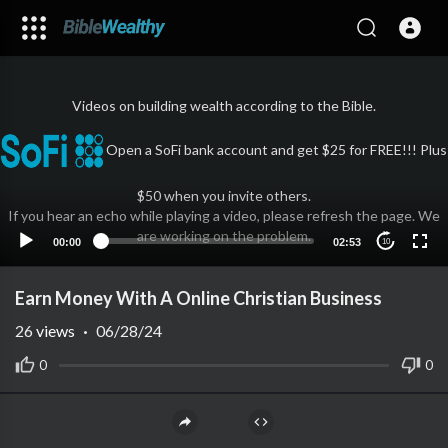
Videos on building wealth according to the Bible.
Open a SoFi bank account and get $25 for FREE!!! Plus
$50 when you invite others.
If you hear an echo while playing a video, please refresh the page. We
are working on the problem.
00:00
02:53
10
Earn Money With A Online Christian Business
26
views
·
06/28/24
0
0