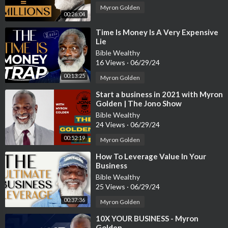
Myron Golden
00:26:04
⁣Time Is Money Is A Very Expensive
Lie
Bible Wealthy
16 Views
·
06/29/24
00:13:25
Myron Golden
⁣Start a business in 2021 with Myron
Golden | The Jono Show
Bible Wealthy
24 Views
·
06/29/24
00:52:19
Myron Golden
⁣How To Leverage Value In Your
Business
Bible Wealthy
25 Views
·
06/29/24
00:37:36
Myron Golden
⁣10X YOUR BUSINESS - Myron
Golden