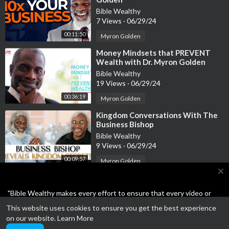
Bible Wealthy
7 Views
·
06/29/24
00:11:50
Myron Golden
⁣Money Mindsets that PREVENT
Wealth with Dr. Myron Golden
Bible Wealthy
19 Views
·
06/29/24
00:36:19
Myron Golden
⁣Kingdom Conversations With The
Business Bishop
Bible Wealthy
9 Views
·
06/29/24
00:09:57
Myron Golden
close
"Bible Wealthy makes every effort to ensure that every video or
article on the site is either Bible-based or the Business ideas are
This website uses cookies to ensure you get the best experience
not scams or unethical. Feel free to report anything other than
Open a SoFi bank account and get $25 for FREE!!! Plus
on our website.
Learn More
wholesome."