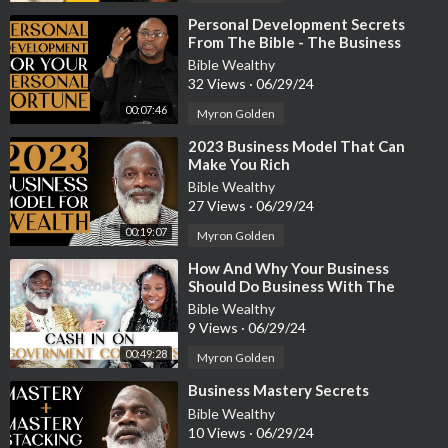
⁣Personal Development Secrets
From The Bible - The Business
Bishop Pt. 1
Bible Wealthy
32 Views
·
06/29/24
00:07:46
Myron Golden
⁣2023 Business Model That Can
Make You Rich
Bible Wealthy
27 Views
·
06/29/24
00:19:07
Myron Golden
⁣How And Why Your Business
Should Do Business With The
Government
Bible Wealthy
9 Views
·
06/29/24
00:49:28
Myron Golden
⁣Business Mastery Secrets
Bible Wealthy
10 Views
·
06/29/24