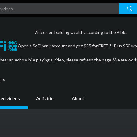
Videos on building wealth according to the Bible.
Open a SoFi bank account and get $25 for FREE!!! Plus $50 whe
 hear an echo while playing a video, please refresh the page. We are wor
ers
ked videos
Activities
About