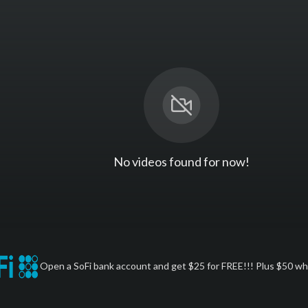
No videos found for now!
Open a SoFi bank account and get $25 for FREE!!! Plus $50 whe