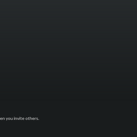
n you invite others.