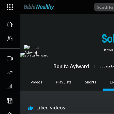
If you
Bonita Aylward
|
Subscrib
Videos
PlayLists
Shorts
Li
Liked videos