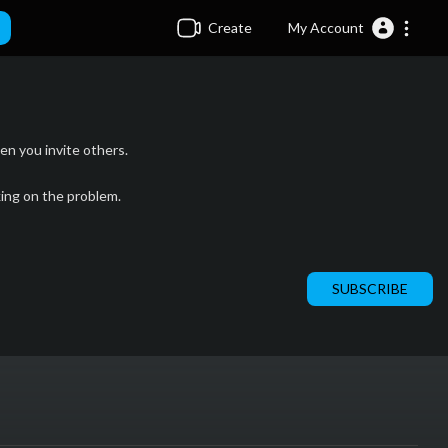
Create
My Account
n you invite others.
king on the problem.
SUBSCRIBE