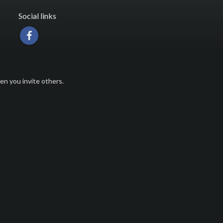
Social links
n you invite others.