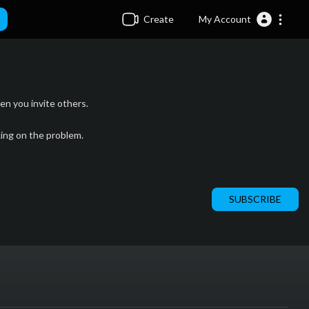
Create
My Account
n you invite others.
king on the problem.
SUBSCRIBE