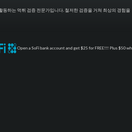
활동하는 먹튀 검증 전문가입니다. 철저한 검증을 거쳐 최상의 경험을
Open a SoFi bank account and get $25 for FREE!!! Plus $50 whe