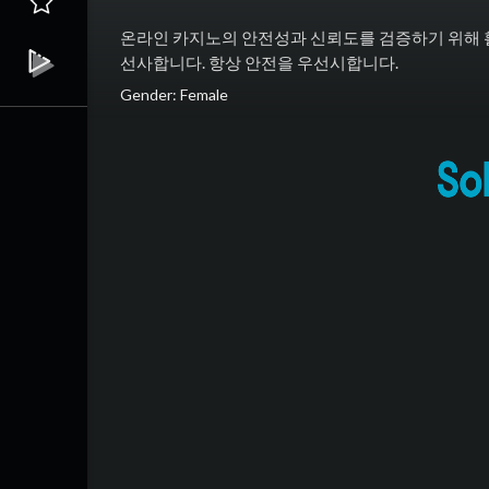
온라인 카지노의 안전성과 신뢰도를 검증하기 위해 
선사합니다. 항상 안전을 우선시합니다.
Gender: Female