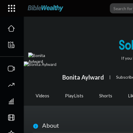
If you
Bonita Aylward
|
Subscrib
Videos
PlayLists
Shorts
Li
About