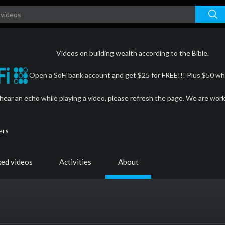
Videos on building wealth according to the Bible.
Open a SoFi bank account and get $25 for FREE!!! Plus $50 whe
 hear an echo while playing a video, please refresh the page. We are wor
ers
ked videos
Activities
About