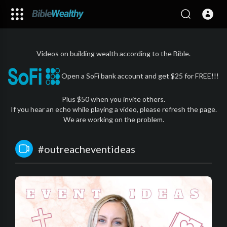
Videos on building wealth according to the Bible.
Open a SoFi bank account and get $25 for FREE!!!
Plus $50 when you invite others.
If you hear an echo while playing a video, please refresh the page.
We are working on the problem.
#outreacheventideas