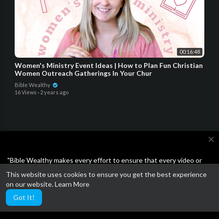
00:16:48
Women's Ministry Event Ideas | How to Plan Fun Christian
Women Outreach Gatherings In Your Chur
Bible Wealthy
16 Views
·
2 years ago
close
Open a SoFi bank account and get $25 for FREE!!!
"Bible Wealthy makes every effort to ensure that every video or
article on the site is either Bible-based or the Business ideas are
This website uses cookies to ensure you get the best experience
Plus $50 when you invite others.
not scams or unethical. Feel free to report anything other than
on our website.
Learn More
wholesome."
Got It!