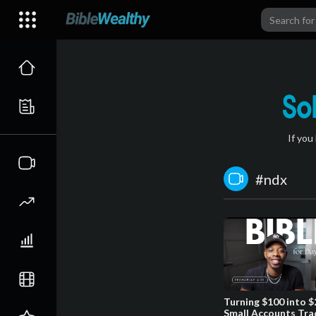
If you
#ndx
Turning $100 into $
Small Accounts Tra