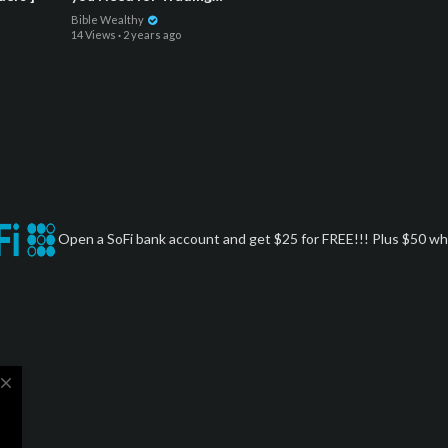
Indices and Futures : $1,000
Bible Wealthy
to $15,000 on ONE TRADE
14 Views
·
2 years ago
Open a SoFi bank account and get $25 for FREE!!! Plus $50 whe
close