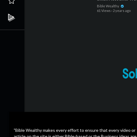
Bible Wealthy
61 Views
·
2 years ago
"Bible Wealthy makes every effort to ensure that every video or
article on the site is either Bible-based or the Business ideas are