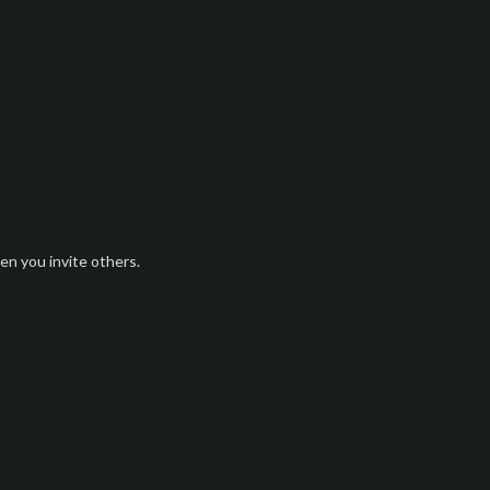
n you invite others.