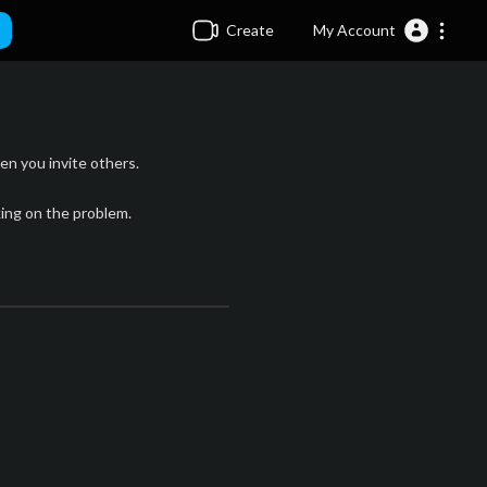
Create
My Account
n you invite others.
king on the problem.