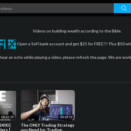
Videos on building wealth according to the Bible.
Open a SoFi bank account and get $25 for FREE!!! Plus $50 whe
 hear an echo while playing a video, please refresh the page. We are wor
00:22:29
00:18:18
2400 [
The ONLY Trading Strategy
ders ]
you Need for Trading