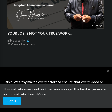
01:05:35
YOUR JOB IS NOT YOUR TRUE WORK...
Bible Wealthy
55 Views
·
2 years ago
close
Open a SoFi bank account and get $25 for FREE!!!
"Bible Wealthy makes every effort to ensure that every video or
article on the site is either Bible-based or the Business ideas are
Plus $50 when you invite others.
This website uses cookies to ensure you get the best experience
not scams or unethical. Feel free to report anything other than
on our website.
Learn More
wholesome."
Got It!