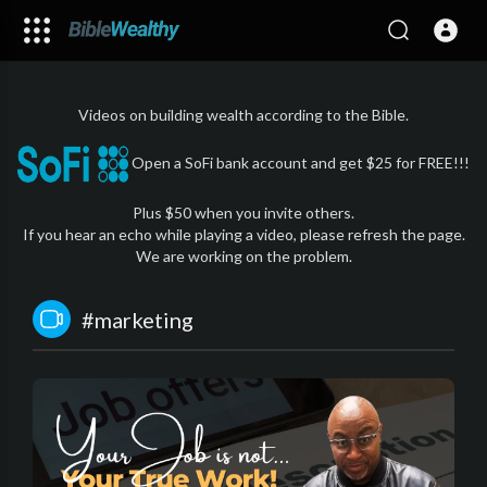
Videos on building wealth according to the Bible.
Open a SoFi bank account and get $25 for FREE!!!
Plus $50 when you invite others.
If you hear an echo while playing a video, please refresh the page.
We are working on the problem.
#marketing